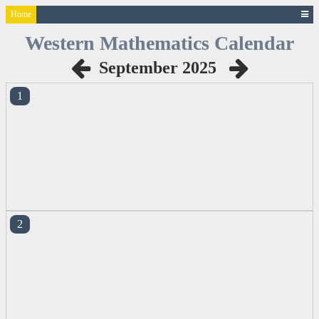
Home
Western
Mathematics
Calendar
September 2025
1
2