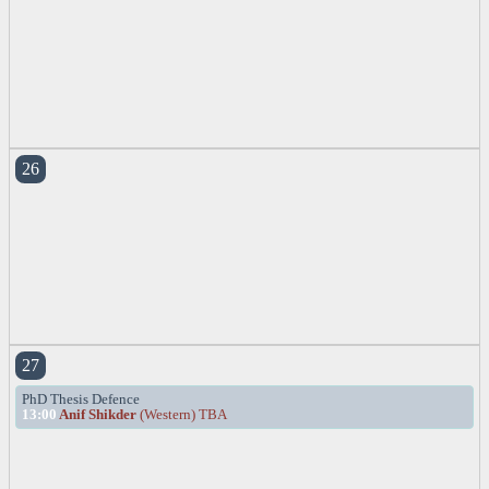
26
27
PhD Thesis Defence
13:00
Anif Shikder
(Western) TBA