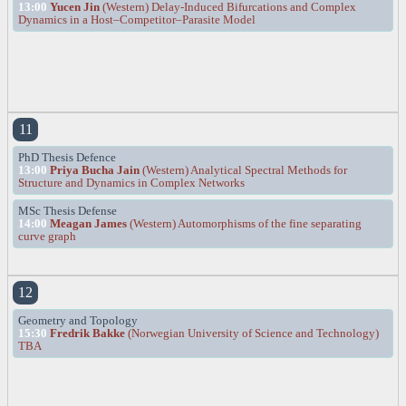
13:00
Yucen Jin
(Western) Delay-Induced Bifurcations and Complex
Dynamics in a Host–Competitor–Parasite Model
11
PhD Thesis Defence
13:00
Priya Bucha Jain
(Western) Analytical Spectral Methods for
Structure and Dynamics in Complex Networks
MSc Thesis Defense
14:00
Meagan James
(Western) Automorphisms of the fine separating
curve graph
12
Geometry and Topology
15:30
Fredrik Bakke
(Norwegian University of Science and Technology)
TBA