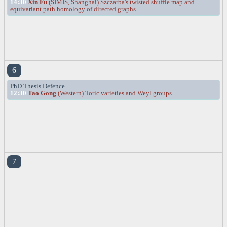
14:30
Xin Fu
(SIMIS, Shanghai) Szczarba's twisted shuffle map and
equivariant path homology of directed graphs
6
PhD Thesis Defence
12:30
Tao Gong
(Western) Toric varieties and Weyl groups
7