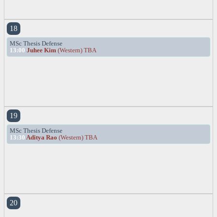
18
MSc Thesis Defense
13:00
Juhee Kim
(Western) TBA
19
MSc Thesis Defense
13:30
Aditya Rao
(Western) TBA
20