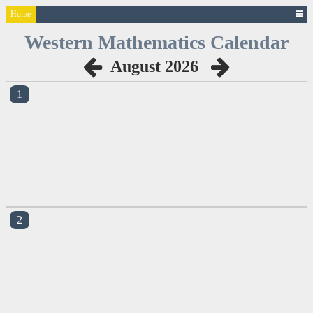
Home
Western
Mathematics
Calendar
August 2026
1
2