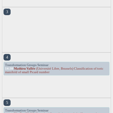
3
4
Transformation Groups Seminar
14:30
Mathieu Vallée
(Université Libre, Brussels) Classification of toric
manifold of small Picard number
5
Transformation Groups Seminar