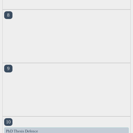
8
9
10
PhD Thesis Defence